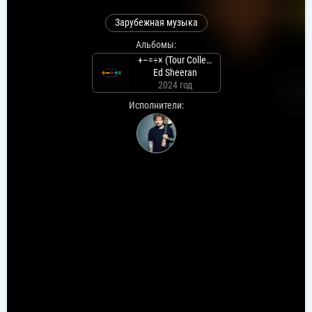
Зарубежная музыка
Альбомы:
+–=÷× (Tour Collection)
Ed Sheeran
2024 год
Исполнители: