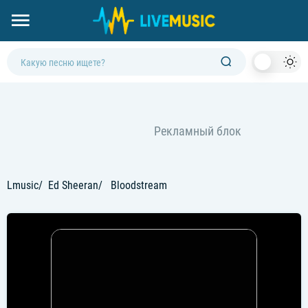
Dark
Mod
Lmusic
Ed Sheeran
Bloodstream