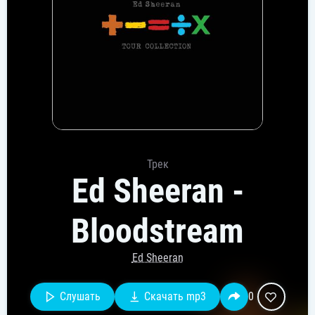
Трек
Ed Sheeran -
Bloodstream
Ed Sheeran
Слушать
Скачать mp3
0