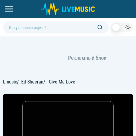
Dark
Mod
Lmusic
Ed Sheeran
Give Me Love