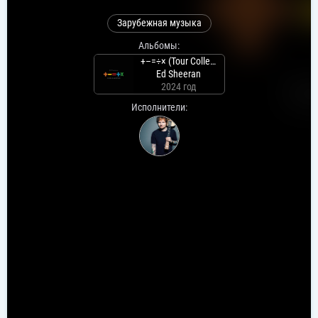
Зарубежная музыка
Альбомы:
+–=÷× (Tour Collection)
Ed Sheeran
2024 год
Исполнители: