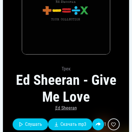
Трек
Ed Sheeran - Give
Me Love
Ed Sheeran
Слушать
Скачать mp3
1