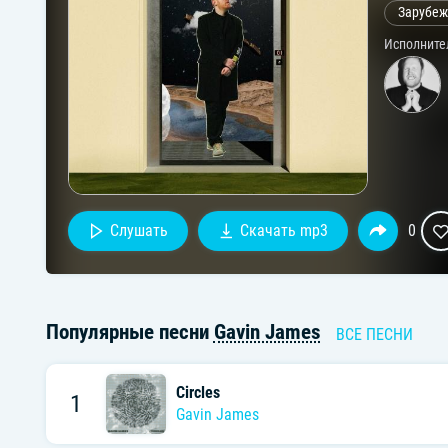
Зарубеж
Исполните
Слушать
Скачать mp3
0
Популярные песни
Gavin James
ВСЕ ПЕСНИ
Circles
1
Gavin James