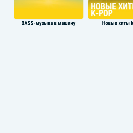
BASS-музыка в машину
Новые хиты 
Турецкие поп
Музыка ла