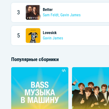
Better
3
Sam Feldt
,
Gavin James
Lovesick
5
Gavin James
Популярные сборники