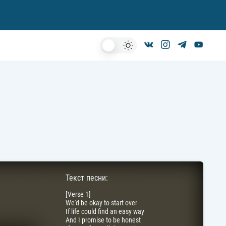
Dark
Mode
Текст песни:
[Verse 1]
We'd be okay to start over
If life could find an easy way
And I promise to be honest