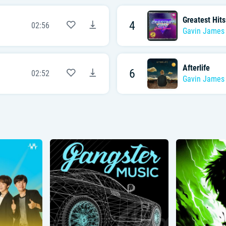
Greatest Hits
4
02:56
Gavin James
Afterlife
6
02:52
Gavin James