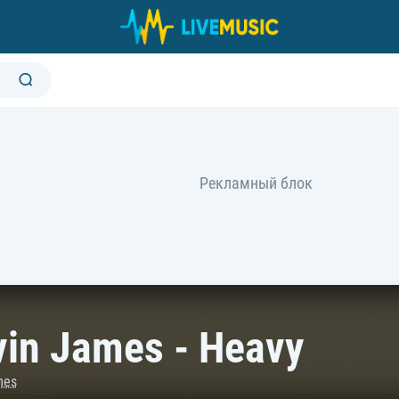
vin James - Heavy
mes