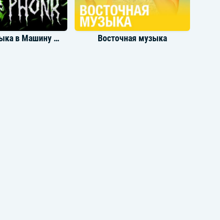
Yeah, I'm in heaven
(Is there a right time to say goodnight?)
Oh, I'm in heaven
Yeah, I'm in heaven
Крутая Музыка в Машину Phonk
Восточная музыка
With all these lonely avenues remindin' me
of you
Where are you tonight?
I'm in heaven
I'm in heaven
[Outro]
Yeah, I'm in heaven
I'm in heaven
But I miss you alright
Oh, I miss you alright
Yeah, I miss you alright