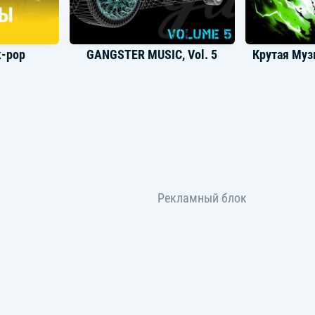
k-pop
GANGSTER MUSIC, Vol. 5
унж