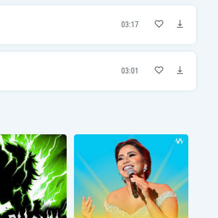
[Chorus]
Now I'm in heaven
03:17
I'm in heaven
Oh, I'm in heaven
I'm in heaven
With all these lonely avenues remindin' me
of you
Where are you tonight?
03:01
'Cause I'm in heaven
I'm in heaven
[Post-Chorus]
But I miss you alright
Oh, I miss you alright
Yeah, I miss you alright
Yeah, I miss you alright
[Bridge]
Is there a right time to say goodnight?
Oh-oh-oh-oh
Is there a right time to say goodnight?
Woah-oh-oh-oh
(Is there a right time to say goodnight?)
[Chorus]
'Cause I'm in heaven