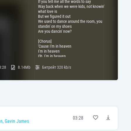
If you tell me all the words to say
Way back when we were kids, not knowin'
what love is
But we figured it out
We used to dance around the room, you
standin' on my shoes
Are you dancin' now?
[Chorus]
'Cause I'm in heaven
I'm in heaven
Oh, I'm in heaven
I'm in heaven
3:28
8.14Mb
Битрейт
320 kb/s
[Post-Chorus]
But I miss you alright
Oh, I miss you alright
[Verse 2]
If I told you that I'm sorry
Would you ever come up back to me?
Would you call me one last time
And fly above the clouds with mе?
We'll remembеr we were kids not knowin'
03:28
what love is
in
,
Gavin James
But we figured it out