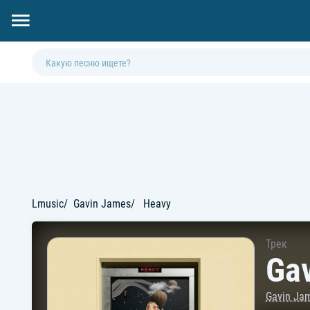
Lmusic
Gavin James
Heavy
Трек
Ga
Gavin Ja