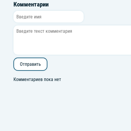
Комментарии
Отправить
Комментариев пока нет