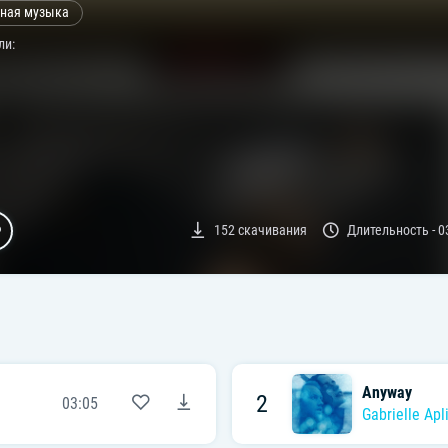
ная музыка
ли:
152
скачивания
Длительность -
0
Anyway
2
03:05
Gabrielle Apl