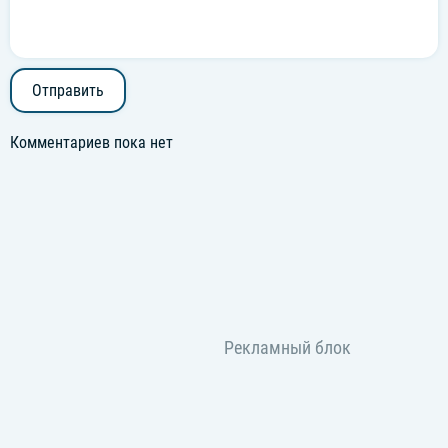
Отправить
Комментариев пока нет