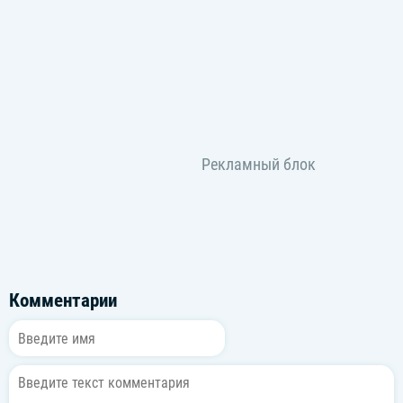
Комментарии