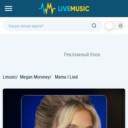
Dark
Mod
Lmusic
Megan Moroney
Mama I Lied