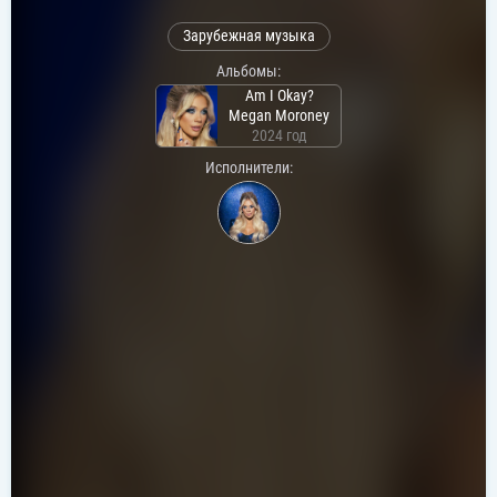
Зарубежная музыка
Альбомы:
Am I Okay?
Megan Moroney
2024 год
Исполнители: