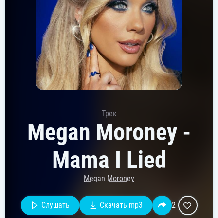
Трек
Megan Moroney -
Mama I Lied
Megan Moroney
Слушать
Скачать mp3
2