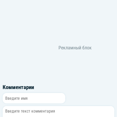
I tried to lie with my eyes
(I tried to lie)
(I tried to lie)
I-I tried to lie with my eyes
(I tried to lie)
(I tried to lie)
Clothes went off
I want you
Neon lights
All over you
Clothes went off
Dancing too
Neon lights
All over you
Комментарии