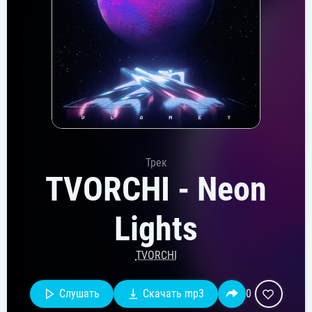
Трек
TVORCHI - Neon
Lights
TVORCHI
Слушать
Скачать mp3
0