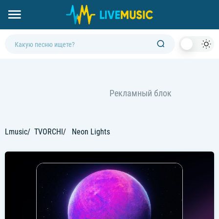
Dark
Mod
Lmusic
TVORCHI
Neon Lights