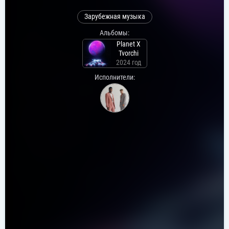
Зарубежная музыка
Альбомы:
Planet X
Tvorchi
2024 год
Исполнители: