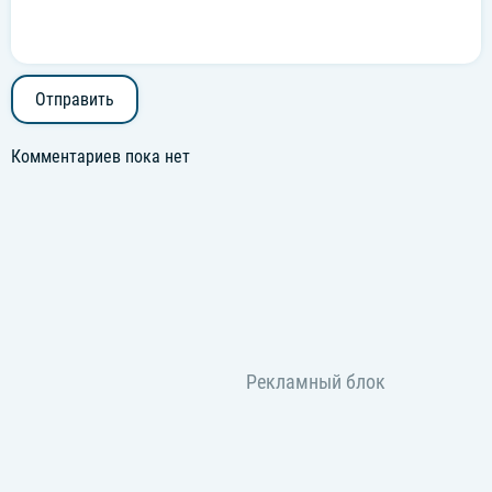
Отправить
Комментариев пока нет