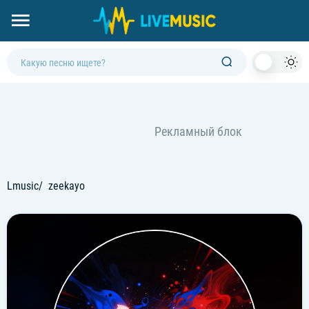
Dark
Mod
Lmusic
zeekayo