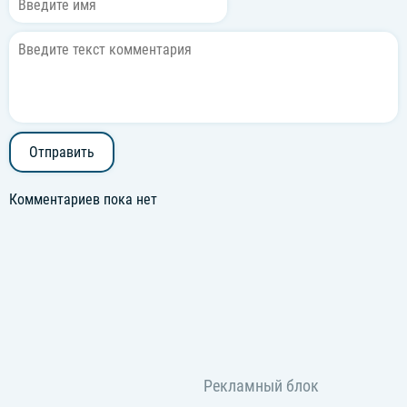
Why can't I find no one like you?
Отправить
Комментариев пока нет