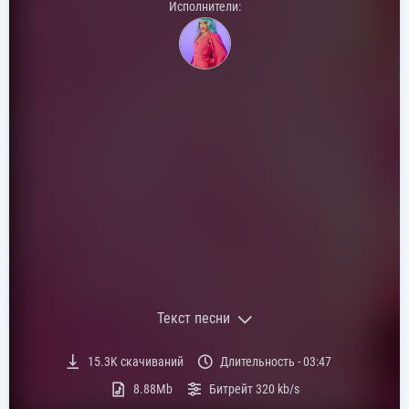
Исполнители:
Текст песни
Текст песни:
15.3K
скачиваний
Длительность -
03:47
[Intro]
8.88Mb
Битрейт
320 kb/s
I've been goin' through some things (Oh)
I struggle with my inner man (Yeah, yeah)