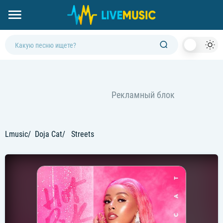
Dark
Mod
Lmusic
Doja Cat
Streets