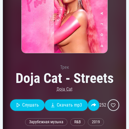
Трек
Doja Cat - Streets
Doja Cat
Слушать
Скачать mp3
252
Зарубежная музыка
R&B
2019