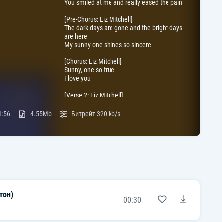
You smiled at me and really eased the pain
[Pre-Chorus: Liz Mitchell]
The dark days are gone and the bright days
are here
My sunny one shines so sincere
[Chorus: Liz Mitchell]
Sunny, one so true
I love you
[Verse 2: Liz Mitchell]
Sunny (Yeah)
Thank you for the sunshine bouquet (That
1:56
4.55Mb
Битрейт
320 kb/s
sweet bouquet)
Sunny
Thank you for the love you've brought my
way
[Pre-Chorus: Liz Mitchell]
You gave to me, your all and all
And now I feel ten feet tall
тон)
[Chorus: Liz Mitchell]
00:30
Sunny, one so true
I love you