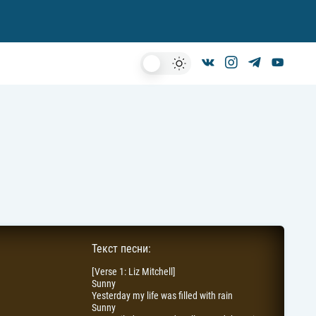
Dark
Mode
Текст песни:
[Verse 1: Liz Mitchell]
Sunny
Yesterday my life was filled with rain
Sunny