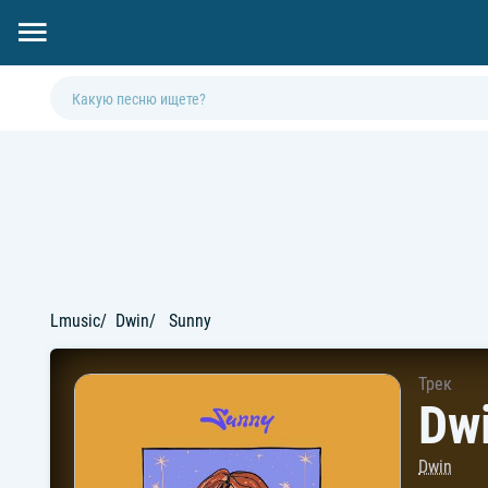
Lmusic
Dwin
Sunny
Трек
Dwi
Dwin