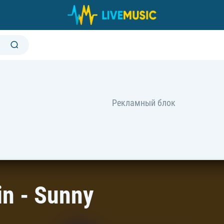
n - Sunny