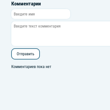
Комментарии
Отправить
Комментариев пока нет