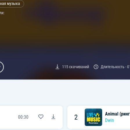
ная музыка
ли:
115
скачиваний
Длительность -
0
Animal (ринг
2
00:30
Dwin