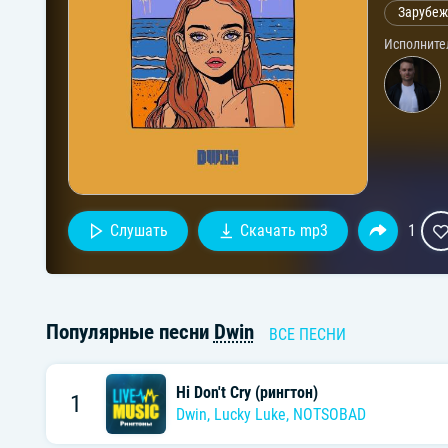
Зарубеж
Исполните
Слушать
Скачать mp3
1
Популярные песни
Dwin
ВСЕ ПЕСНИ
Hi Don't Cry (рингтон)
1
Dwin
,
Lucky Luke
,
NOTSOBAD