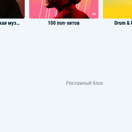
Лучшая классическая музыка
100 поп-хитов
Drum & 
ры UFC 5