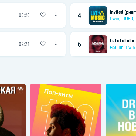
Invited (ринг
4
03:20
Dwin
,
LIUFO
,
LaLaLaLaLa (
6
02:21
Gaullin
,
Dwin