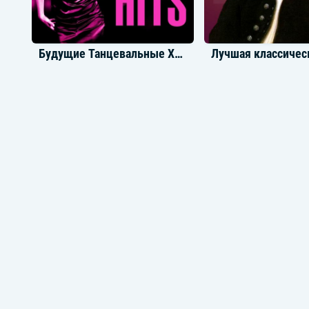
Будущие Танцевальные Хиты
Новинки Dubstep
Саундтреки из иг