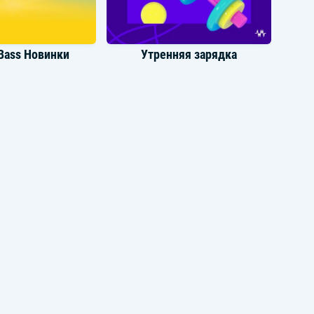
Thank you for the gleam that shows
disgrace
Bass Новинки
Утренняя зарядка