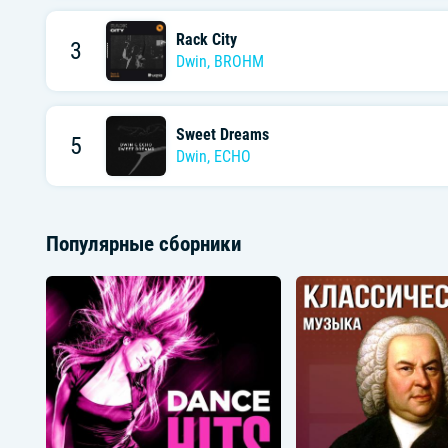
Rack City
3
Dwin
,
BROHM
Sweet Dreams
5
Dwin
,
ECHO
Популярные сборники