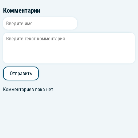
Комментарии
Отправить
Комментариев пока нет