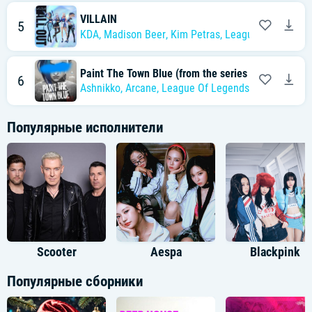
VILLAIN
5
KDA
,
Madison Beer
,
Kim Petras
,
League of Legends
Paint The Town Blue (from the series Arcane Leag
6
Ashnikko
,
Arcane
,
League Of Legends
Популярные исполнители
Scooter
Aespa
Blackpink
Популярные сборники