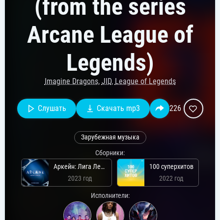
(from the series
Arcane League of
Legends)
Imagine Dragons
,
JID
,
League of Legends
Слушать
Скачать mp3
226
Зарубежная музыка
Сборники:
Аркейн: Лига Легенд (второй сезон)
100 суперхитов
2023 год
2022 год
Исполнители: