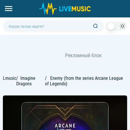
Dark
Mod
Lmusic
Imagine
Enemy (from the series Arcane League
Dragons
of Legends)