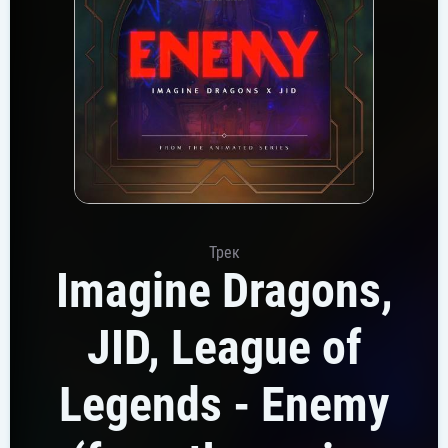
Трек
Imagine Dragons,
JID, League of
Legends - Enemy