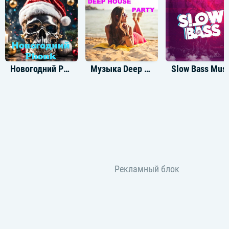
Новогодний Phonk
Музыка Deep House Party
Slow Bass Musi