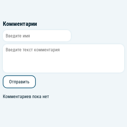
Комментарии
Отправить
Комментариев пока нет