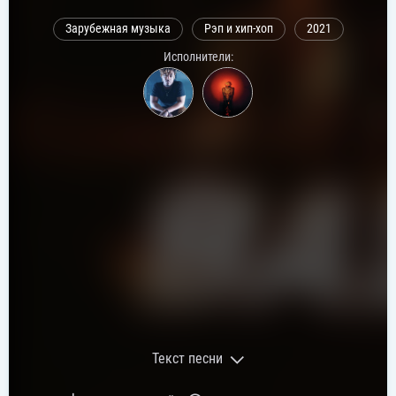
Зарубежная музыка
Рэп и хип-хоп
2021
Исполнители:
Текст песни
Текст песни: