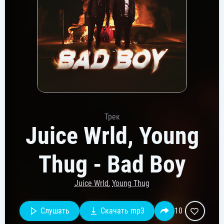
Трек
Juice Wrld, Young
Thug - Bad Boy
Juice Wrld
,
Young Thug
Слушать
Скачать mp3
10