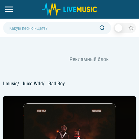
Dark
Mod
Lmusic
Juice Wrld
Bad Boy