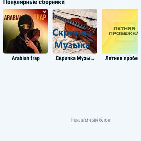
Популярные сборники
[Post-Chorus: Young Thug]
I've been drinking red, rasp', boy (Red, yeah)
I've been trappin' all these birds, McCoy (McCoy, brr)
Newborn baby, my Richard Mille nine months, ooh
Overseas, hundreds gettin', bitch, croissants (Yeah)
Arabian trap
Скрипка Музыка
Летняя пробе