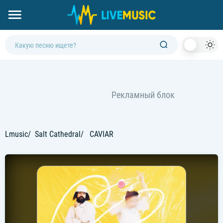
Dark
Mod
Lmusic
Salt Cathedral
CAVIAR