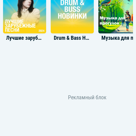
You take me to a place where maybe
I don’t feel so crazy anymore
Lately, I am not afraid
See, you can call me baby
And I'm yours
[Verse 2]
Лучшие зарубежные треки 2024
Drum & Bass Новинки
Музыка для пр
Give me the simple
Pleasures hold my bones
I don't need to sit on golden thrones
Let's skip the fancy fucking caviar
That ain't who we are
Ain't who we are
[Pre-Chorus]
See as our love grows
All of our emotions
They blossom oh oh
So endlessly
And all of our fears
They second our devotion motion
Boy can't you see?
[Chorus]
You take me to a place where maybe