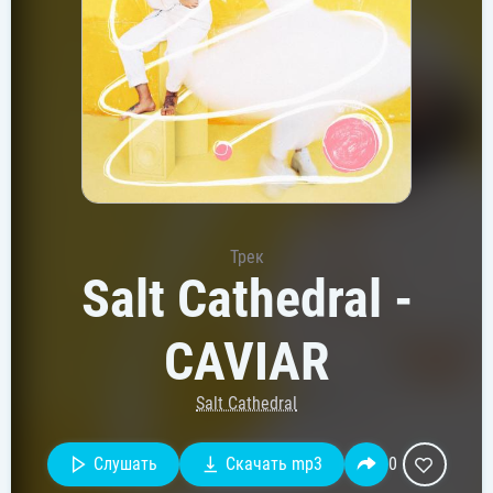
Трек
Salt Cathedral -
CAVIAR
Salt Cathedral
Слушать
Скачать mp3
0