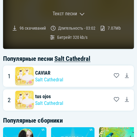
Текст песни
Текст песни:
96
скачиваний
Длительность -
03:02
7.07Mb
2 ContributorsCAVIAR Lyrics[Verse 1]
Битрейт
320 kb/s
Give me the simple
Pleasures hold my hand
I don't need to ask for caviar
Let's take the high road
Популярные песни
Salt Cathedral
Walking hand in hand
Off the beaten path
Our repertoire
CAVIAR
1
Salt Cathedral
[Pre-Chorus]
As our love grows
All of our emotions
They blossom oh oh
tus ojos
2
So endlessly
Salt Cathedral
And all of our fears
They second our devotion motion
Популярные сборники
Boy can' you see?
[Chorus]