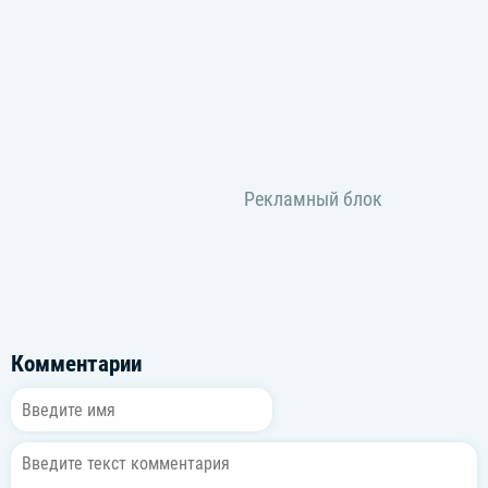
Don't waste who you are (Ah-ah-ah)
Don't waste who you are (Ah-ah)
Ooh-hoo-hoo
Woah, woah
Don't waste who you are
Don't waste who you are (Ah-ah)
Don't waste who you are (Ah-ah)
Woo, ooh-ooh
Oh
Don't waste who you are
Light it up, let them know it (Ooh-hoo-hoo)
You're too loud to be quiet
Too bright now to stop it glowing
Light it up
Комментарии