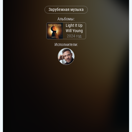
Зарубежная музыка
Альбомы:
Light It Up
Will Young
2024 год
Исполнители: