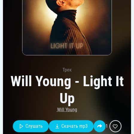
Трек
Will Young - Light It
Up
Will Young
Слушать
Скачать mp3
1