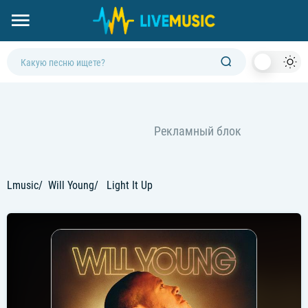
Dark
Mod
Lmusic
Will Young
Light It Up