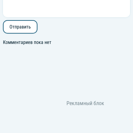
Отправить
Комментариев пока нет