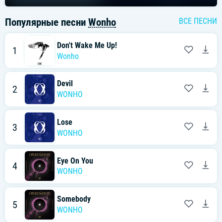
Популярные песни
Wonho
ВСЕ ПЕСНИ
Don't Wake Me Up!
1
Wonho
Devil
2
WONHO
Lose
3
WONHO
Eye On You
4
WONHO
Somebody
5
WONHO