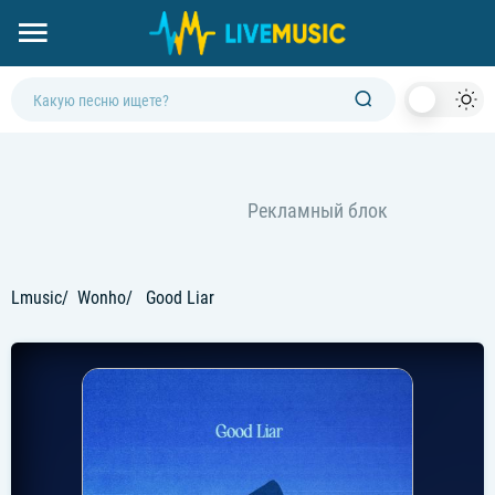
Dark
Mod
Lmusic
Wonho
Good Liar