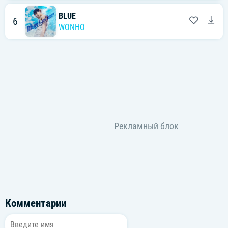
BLUE
6
WONHO
Комментарии