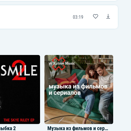
I need the stars or somethin' linin' up (It's
up)
Thought my ex-bitch was bad, but you finer
03:19
(Finer)
Oh yeah (Oh, oh, oh)
[Chorus: PARTYNEXTDOOR]
Yeah, yeah
Somebody who loves me in the buildin'
Somebody who feel me in the buildin' (Oh,
oh, oh)
We throw fifty thou' to the ceiling, oh yeah
[Outro: PARTYNEXTDOOR]
I know there's somebody who loves me
Somebody who really loves me (Who loves
me)
And that's all I need, yeah
I'm holding y'all hands real, real, real, real
tight when I say this 'cause I don't feel like
fightin'
But please quit callin' them lil' one-week
breaks celibacy
You're not celibate
You're not celibate
You're not celibate
лыбка 2
Музыка из фильмов и сериалов