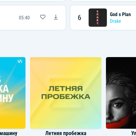
God s Plan
6
05:40
Drake
 машину
Летняя пробежка
У