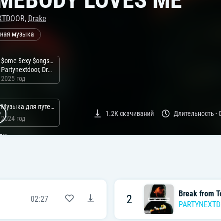
XTDOOR
,
Drake
ная музыка
$ome $exy $ongs 4 U
Partynextdoor, Drake
2025 год
Музыка для путешествий
1.2K
скачиваний
Длительность -
2024 год
ли:
Break from T
2
02:27
PARTYNEXT