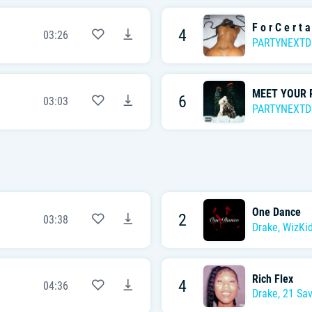
F o r C e r t a
4
03:26
PARTYNEXT
MEET YOUR 
6
03:03
PARTYNEXT
One Dance
2
03:38
Drake
,
WizKi
Rich Flex
4
04:36
Drake
,
21 Sa