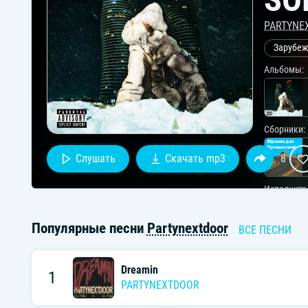
PARTYNE
Зарубеж
Альбомы:
Сборники:
Слушать
Скачать mp3
8
Исполните
Популярные песни
Partynextdoor
ВСЕ ПЕСНИ
Dreamin
1
PARTYNEXTDOOR