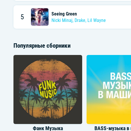
Seeing Green
5
Nicki Minaj
,
Drake
,
Lil Wayne
Популярные сборники
Фанк Музыка
BASS-музыка в