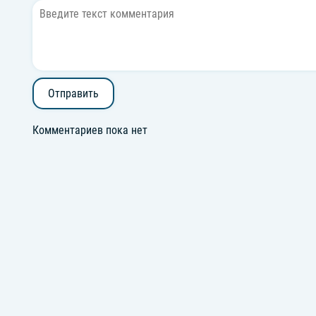
Отправить
Комментариев пока нет