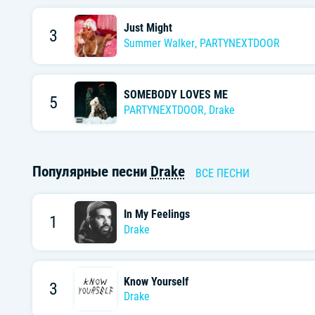
Just Might
3
Summer Walker
,
PARTYNEXTDOOR
SOMEBODY LOVES ME
5
PARTYNEXTDOOR
,
Drake
Популярные песни
Drake
ВСЕ ПЕСНИ
In My Feelings
1
Drake
Know Yourself
3
Drake