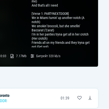
me)
And that's all I need
[Verse 1: PARTYNEXTDOOR]
We in Miami turnin' up another notch (A
notch)
We smokin' broccoli, but she smellin'
Baccarat ('Carat)
I'm in her panties tryna get all in her crotch
(Her crotch)
Friends all on my friends and they tryna get
got (Get got)
Her name is Angel, but she's far from God
(From God)
03:03
7.17Mb
Битрейт
320 kb/s
Bet it don't pay well to fall in love (In love)
Must be the stars, but something's linin' up
(It's up)
Thought my exes was bad, but you finer
(Finer)
Oh, no, no, no (Oh, oh, oh)
[Chorus: PARTYNEXTDOOR]
Yеah, yeah
oronto
Somebody who loves mе in the buildin'
01:39
Somebody who feel me in the buildin' (Oh,
DOOR
oh, oh)
We throw fifty thou' to the ceiling, oh yeah