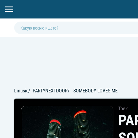
Lmusic
PARTYNEXTDOOR
SOMEBODY LOVES ME
Трек
PA
SO