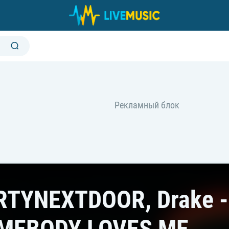
RTYNEXTDOOR, Drake -
MEBODY LOVES ME