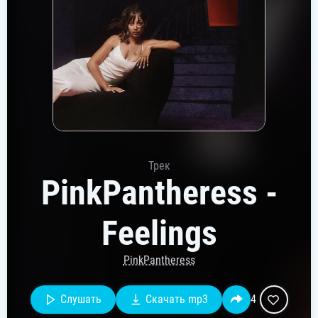
Трек
PinkPantheress -
Feelings
PinkPantheress
Слушать
Скачать mp3
4