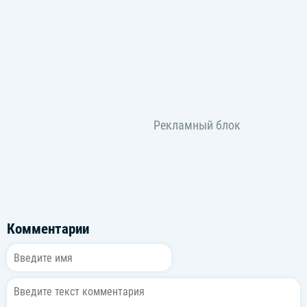
Комментарии