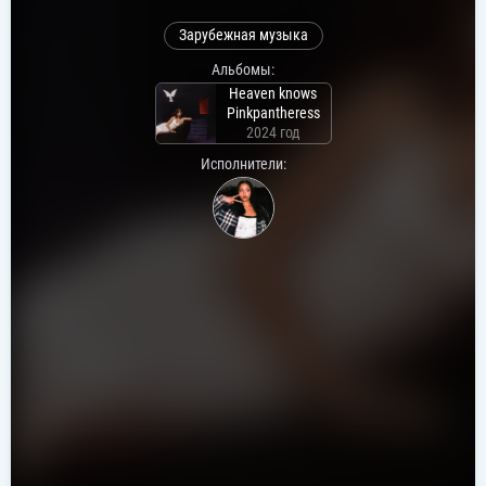
Зарубежная музыка
Альбомы:
Heaven knows
Pinkpantheress
2024 год
Исполнители: