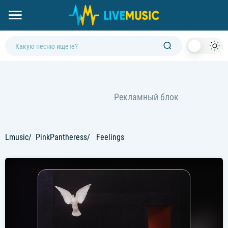
Dark
Mod
Lmusic
PinkPantheress
Feelings