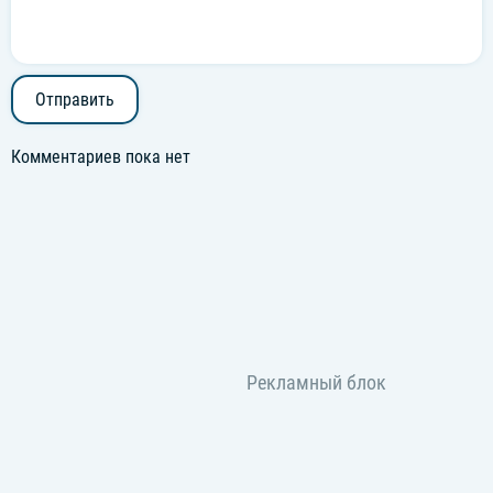
Отправить
Комментариев пока нет