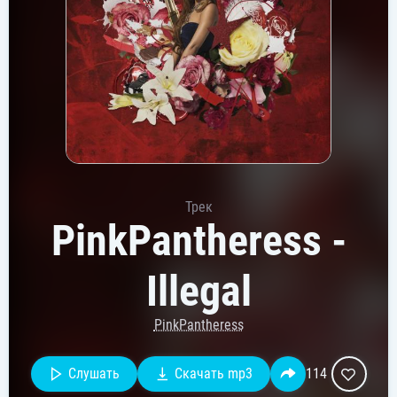
Трек
PinkPantheress -
Illegal
PinkPantheress
Слушать
Скачать mp3
114