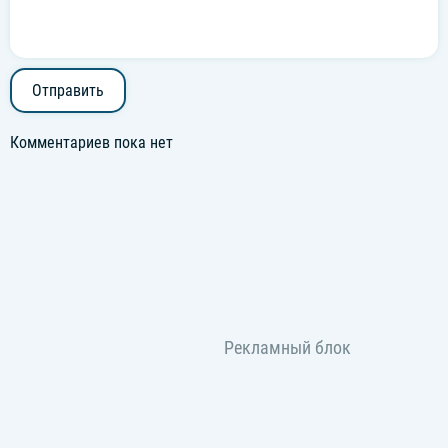
Отправить
Комментариев пока нет