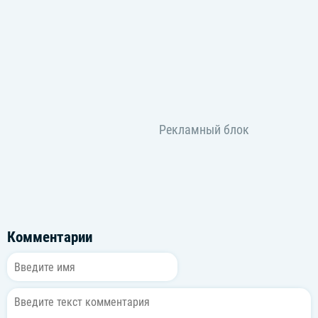
Ah-ah, ah-ah
Ah-ah, ah-ah
Ooh
Hey, ooh, is this illegal? (Mm)
Hey, ooh, it feels illegal (Ah)
[Outro]
Wow
Комментарии