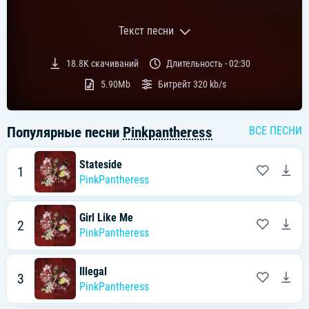
Текст песни
Текст песни:
18.8K
скачиваний
Длительность -
02:30
15 ContributorsTranslationsEspañolΕλληνικάУкраїнськаIllegal
5.90Mb
Битрейт
320 kb/s
LyricsFirst teased by PinkPantheress via TikTok on March 17,
2025, in “Illegal,” PinkPantheress describes a secret
relationship that feels risky or wrong, alongside confusion, guilt,
and the fear of being found… Read More [Verse 1]
Популярные песни
Pinkpantheress
ВСЕ ПЕСНИ
My name is Pink and I'm really glad to meet you
You're recommended to me by some people
Hey, ooh, is this illegal?
Stateside
Hey, ooh, it feels illegal (Ha)
1
PinkPantheress
I've suffered quite a few times with paranoia
Oh, what's your name? I don't know what I should call ya
Hey, ooh, here's twenty for ya
Hey, ooh, we can hide around the corner (Wow)
Girl Like Me
2
PinkPantheress
[Chorus]
One after one, now you're sitting on my bed
Then, later on, we can talk on it instead
Illegal
Two into one while you're sitting on my bed
3
PinkPantheress
Then, later on, I can feel shame in my head