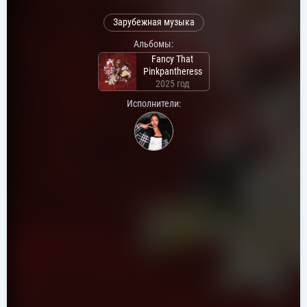
Зарубежная музыка
Альбомы:
Fancy That
Pinkpantheress
2025 год
Исполнители: