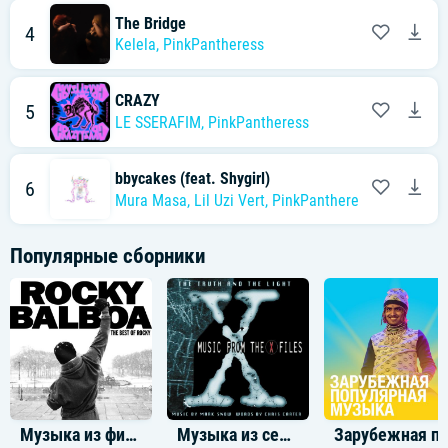
[Verse 2]
We'll meet again when my head works like it used to
The Bridge
4
And maybe next time I'll tell my girl, "Come through"
Kelela
,
PinkPantheress
I like the fact that we don't communicate
As long as you don't tell all your best mates
CRAZY
[Chorus]
5
One after one, now you're sitting on my bed
LE SSERAFIM
,
PinkPantheress
Then, later on, we can talk on it instead
Two into one while you're sitting on my bed
Then, later on, I can feel shame in my head
bbycakes (feat. Shygirl)
6
One after one, now you're— (Sitting on my bed)
Mura Masa
,
Lil Uzi Vert
,
PinkPantheress
And now you're sitting on my bed
Two into one while you're sitting on my bed
Then, later on, I can feel shame in my head
Популярные сборники
[Verse 3]
My name is Pink, and I'm really glad to meet you
You're recommended to me by some people
I think I smoked enough loud to reach the both of us
But tell me why my heartbeat is in a rush
[Bridge]
Ah-ah, ah-ah
Ah-ah, ah-ah
Музыка из фильма Рокки Бальбоа
Музыка из сериала Секретные материалы
Зарубежная популя
Ah-ah, ah-ah