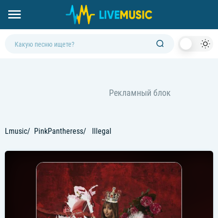
Dark
Mod
Lmusic
PinkPantheress
Illegal