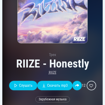
Трек
RIIZE - Honestly
RIIZE
Слушать
Скачать mp3
12
Зарубежная музыка