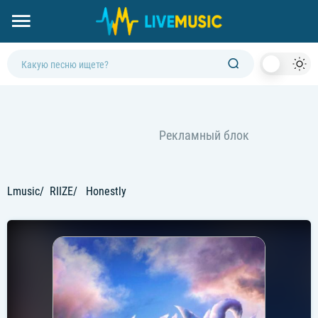
Dark
Mod
Lmusic
RIIZE
Honestly