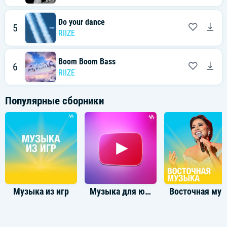
난 너 없이 더 자유로워 free
Honestly, I know you didn't see
Now, I can be what I just wanna be
Do your dance
5
I just wanna be, be
RIIZE
[Verse 2: Sungchan, Sohee, Shotaro]
I know you tryna reach me through my friends
Boom Boom Bass
You know, 두 번은 속지 않아
6
This is the end, oh
RIIZE
실수라는 변명 따윈 no more
And I don't know why you gotta deny your feelings (Feelings)
One of these days, I know you gonna get that healing (Healing)
Популярные сборники
더는 그만 괴롭혀
Overthinking and thinking (Thinking)
Why you slipping and slipping skip it? (Slipping, skip it)
아름답던 우리의 추억만 keep it (No, no, no)
[Pre-Chorus: Anton, Wonbin]
You were my angel
너로 가득했던 나를 모두 지워 (모두 지워)
Such a cruel way to end us (End us)
돌이킬 수 없어 이별이란 trigger (Trigger)
Музыка из игр
Музыка для ютуба
Восточная музы
[Chorus: Anton, Eunseok, Wonbin]
Honestly, all I need is me
난 너 없이 더 자유로워 free (Ooh)