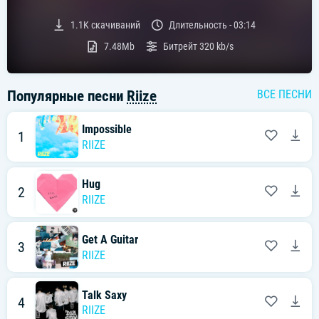
Текст песни:
1.1K
скачиваний
Длительность -
03:14
[라이즈 "Honestly" 가사]
7.48Mb
Битрейт
320 kb/s
[Verse 1: Sohee, Wonbin]
아무리 애써 봤자 뛰지 않는 heart
아무리 애써봐도 그대로인 걸
Популярные песни
Riize
ВСЕ ПЕСНИ
오히려 잘 된 것만 같아
I'm giving my love to myself
난 변할 테니까
Impossible
1
최선을 다했으니 후회 없어 난
RIIZE
내 우선순위 속 넌 없어 더 이상
이젠 분명해
You gave me the alarm
Hug
2
내 전부였던 네게 말할게 goodbye
RIIZE
[Pre-Chorus: Eunseok, Sohee]
You were my angel
Get A Guitar
영원하자 했던 그때의 날 잊어
3
RIIZE
Such a cruel way to end us
이젠 당겨버린 이별이란 trigger
Talk Saxy
[Chorus: Wonbin, Anton, Eunseok]
4
Honestly, all I need is me
RIIZE