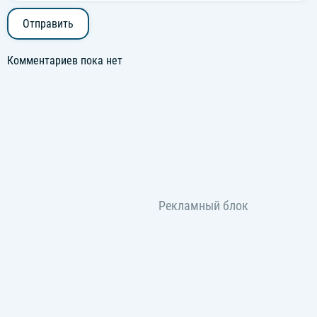
Отправить
Комментариев пока нет