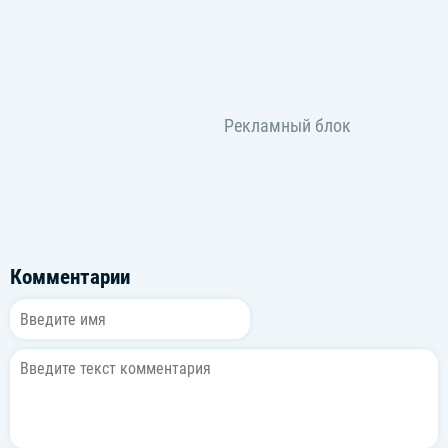
Honestly, I know you didn't see (Know you didn't)
Now I can be what I just wanna be
I just wanna be
I wanna be, I wanna be
I wanna be, whatever's got to be, oh
[Bridge: Sohee, Shotaro, Anton, Wonbin, *Eunseok*]
All I need is me, yeah
I’ll be good for me, yeah (Ooh)
깨달았어 네 덕분에 이제야
You were the king of my city
I've been burning my town (Ooh)
너만을 비추던 내 두 눈이
이젠 더 먼 곳을 바라보지
*더 이상 내 세상에 너는 없다는 걸*
'Cause girl, I gotta tell you honestly
Комментарии
[Chorus: Sohee, Sungchan, Anton, Eunseok, *Wonbin*]
Honestly, all I need is me
난 너 없이 더 자유로워 free (자유로워 free)
Honestly, I know you didn't see (No)
Now, I can be what I just wanna be
I just wanna be, feel so me
Yeah, yeah, yeah, yeah, hey, yeah, woah
I just wanna be, feel so me, *woah*