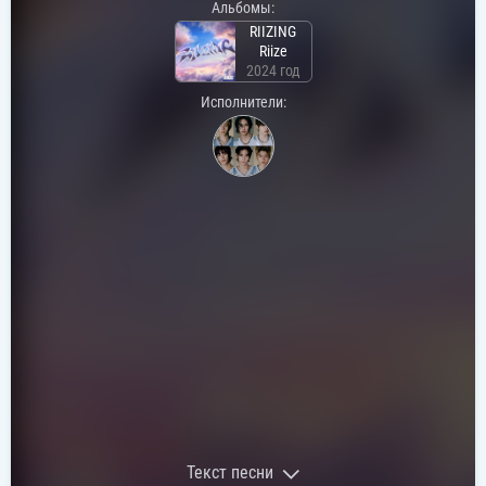
Альбомы:
RIIZING
Riize
2024 год
Исполнители:
Текст песни