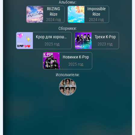
Альбомы:
RIIZING
Impossible
Riize
Riize
2024 год
2024 год
Сборники:
Kpop для хорошего настроения
Треки K-Pop
2025 год
2023 год
Новинки K-Pop
2025 год
Исполнители: