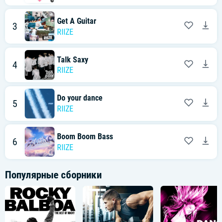
잠든 까만 밤에도
I know you, I know you
You know me, 너 없인
Get A Guitar
3
모든 게 impossible
RIIZE
[Pre-Chorus: Shotaro, Sohee, Eunseok, Sungchan]
한 걸음 걸음 나의 꿈에
Talk Saxy
4
Movin' on, movin' on
RIIZE
가까워지는 너의 맘이
To be strong, to be strong
Do your dance
[Chorus: All]
5
Got me flyin' in my dreams right now
RIIZE
모두가 불가능해 안 된다고 하지 왜
Can't lose, can't lose
Can't lose, it's impossible
Boom Boom Bass
6
Got me dyin' to realize it now
RIIZE
모두 너로 가능해 넌 날 완성하게 해
Without you, without you
Without you, it's impossible
Популярные сборники
[Verse 2: Anton, Eunseok, Sohee, Wonbin]
Just one more, just one more
열어줘 let me know
난 끝내 너의 맘을 touchin'
하나뿐인 나의 꿈이