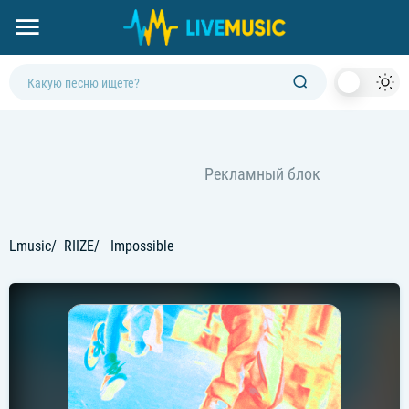
Dark
Mod
Lmusic
RIIZE
Impossible