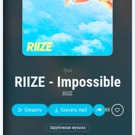
Трек
RIIZE - Impossible
RIIZE
Слушать
Скачать mp3
88
Зарубежная музыка