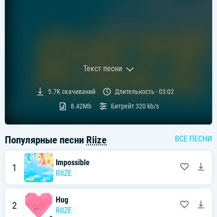
Текст песни
Текст песни:
5.7K
скачиваний
Длительность -
03:02
[라이즈 "Impossible" 가사]
8.42Mb
Битрейт
320 kb/s
[Intro: Sohee]
Gimme that beat
Популярные песни
Riize
ВСЕ ПЕСНИ
[Chorus: All]
Got me flyin' in my dreams right now
모두가 불가능해 안 된다고 하지 왜
Impossible
1
Can't lose, can't lose
RIIZE
Can't lose, it's impossible
[Verse 1: Sohee, Sungchan, Wonbin, Anton]
Hug
2 a.m, 2 a.m
2
꿈속이 익숙한
RIIZE