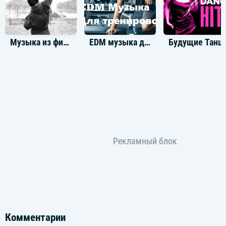
저 멀리 너에게 닿아
크게 번져가는 beatin'
[Pre-Chorus: Sungchan, Anton, Shotaro, Eunseok]
Музыка из фильма Рокки Бальбоа
EDM музыка для тренировок
Будущие Тан
멈추지 않아 이미 우린
Movin' on, movin' on
익숙해진 함께란 말이
To be strong, to be strong
[Chorus: All]
Got me flyin' in my dreams right now
모두가 불가능해 안 된다고 하지 왜
Can't lose, can't lose
Can't lose, it's impossible
Got me dyin' to realize it now
모두 너로 가능해 넌 날 완성하게 해
Without you, without you
Without you, it's impossible
[Post-Chorus: Shotaro, All]
Gimme that bеat
Realize with you, with you, with you, you
You-you, realizе with, with, with, with
Got me flyin' to realize it now
Комментарии
Can't lose, can't lose