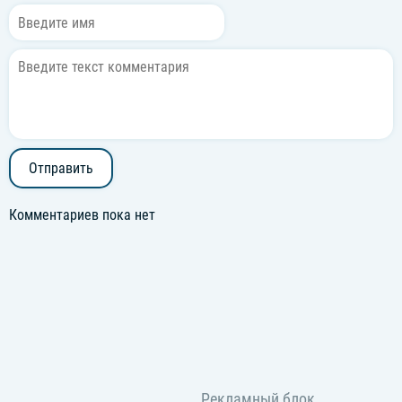
Can't lose, it's impossible
Отправить
Комментариев пока нет