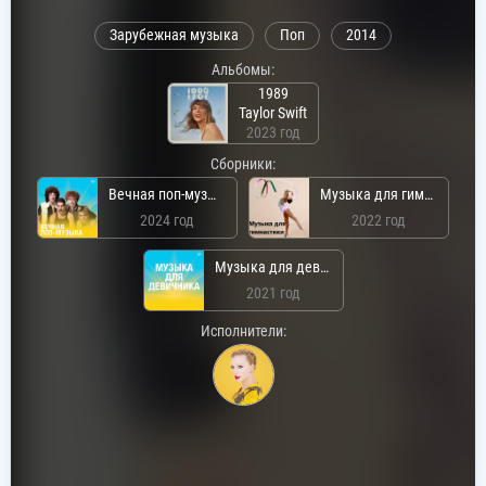
Зарубежная музыка
Поп
2014
Альбомы:
1989
Taylor Swift
2023 год
Сборники:
Вечная поп-музыка
Музыка для гимнастики
2024 год
2022 год
Музыка для девичника
2021 год
Исполнители: