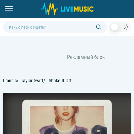
Dark
Mod
Lmusic
Taylor Swift
Shake It Off