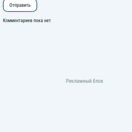
Отправить
Комментариев пока нет