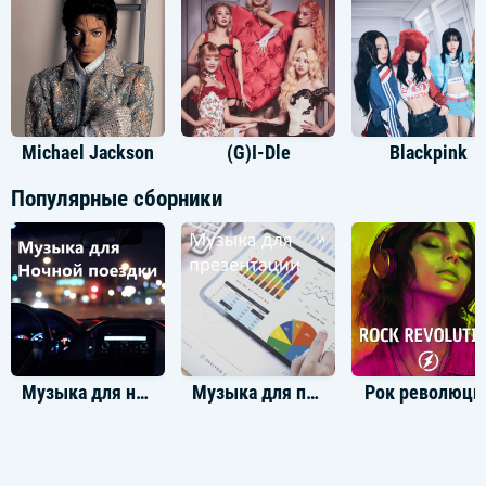
I shake it off, I shake it off
I, I shake it off, I shake it off
I, I shake it off, I shake it off
Hey, hey, hey, just think while you've been getting down
And out about the liars and dirty, dirty cheats in the world
You could have been getting down to this sick beat
Michael Jackson
(G)I-Dle
Blackpink
My ex-man brought his new girlfriend
Популярные сборники
She's like "oh my God", but I'm just gonna shake it
And to the fella over there with the hella good hair
Won't you come on over, baby, we can shake, shake, shake
Cause the players gonna play, play, play, play, play
And the haters gonna hate, hate, hate, hate, hate
Baby, I'm just gonna shake, shake, shake, shake, shake
I shake it off, I shake it off
Heartbreakers gonna break, break, break, break, break
And the fakers gonna fake, fake, fake, fake, fake
Музыка для ночной поездки
Музыка для презентации
Рок революци
Baby, I'm just gonna shake, shake, shake, shake, shake
I shake it off, I shake it off
I, I shake it off, I shake it off
I, I shake it off, I shake it off