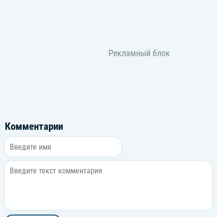
Комментарии