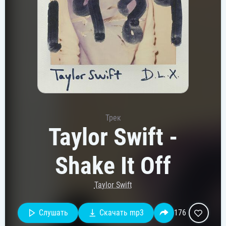
Трек
Taylor Swift -
Shake It Off
Taylor Swift
Слушать
Скачать mp3
176