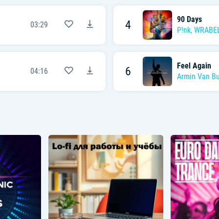
90 Days
4
03:29
P!nk
,
WRABE
Feel Again
6
04:16
Armin Van B