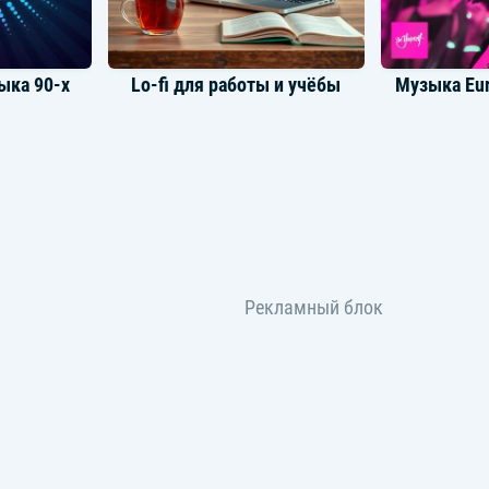
ыка 90-х
Lo-fi для работы и учёбы
Музыка Eur
Музыка для утреннего настроя