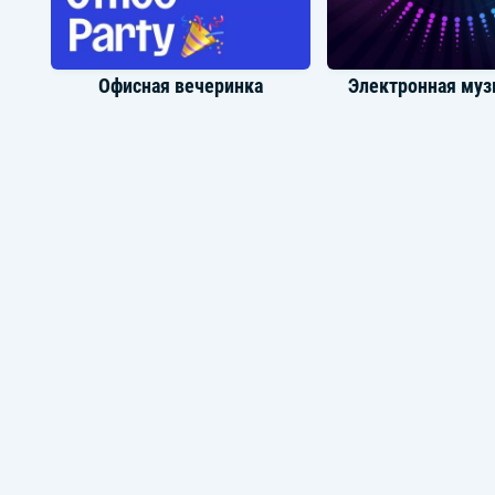
Офисная вечеринка
Электронная муз
Танцевальная музыка