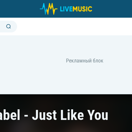
bel - Just Like You