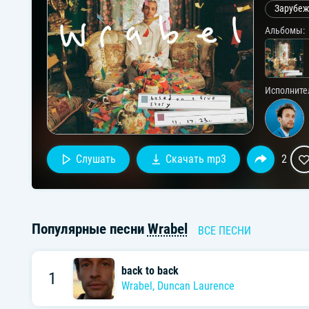
Зарубеж
Альбомы:
Исполните
Слушать
Скачать mp3
2
Популярные песни
Wrabel
ВСЕ ПЕСНИ
back to back
1
Wrabel
,
Duncan Laurence