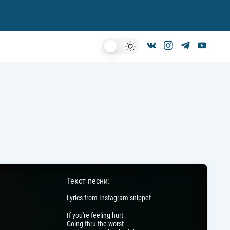
Dark
Mode
Текст песни:
Lyrics from Instagram snippet
If you're feeling hurt
Going thru the worst