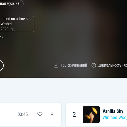
ная музыка
based on a true story
Wrabel
2023 год
ли:
168
скачиваний
Длительность -
0
Vanilla Sky
2
03:45
Win and Woo