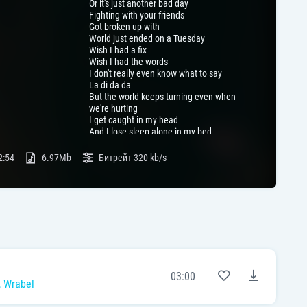
Or it's just another bad day
Fighting with your friends
Got broken up with
World just ended on a Tuesday
Wish I had a fix
Wish I had the words
I don't really even know what to say
La di da da
But the world keeps turning even when
we're hurting
I get caught in my head
And I lose sleep alone in my bed
And I'm not trying to say
I know all that you're going through
2:54
6.97Mb
Битрейт
320 kb/s
But I've been heartbroke just like you
Just like you
J-j-just like you
Just like you
J-j-just like you
03:00
,
Wrabel