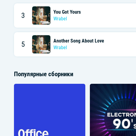
You Got Yours
3
Wrabel
Another Song About Love
5
Wrabel
Популярные сборники