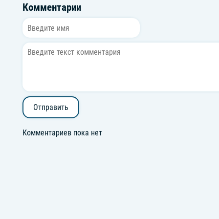
Комментарии
Отправить
Комментариев пока нет