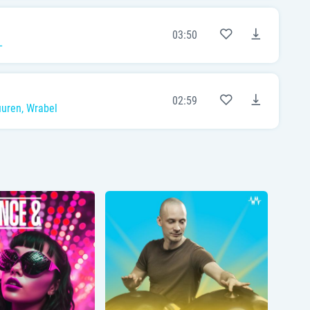
03:50
L
02:59
uuren
,
Wrabel