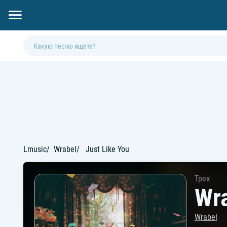
Lmusic
Wrabel
Just Like You
Трек
Wra
Wrabel