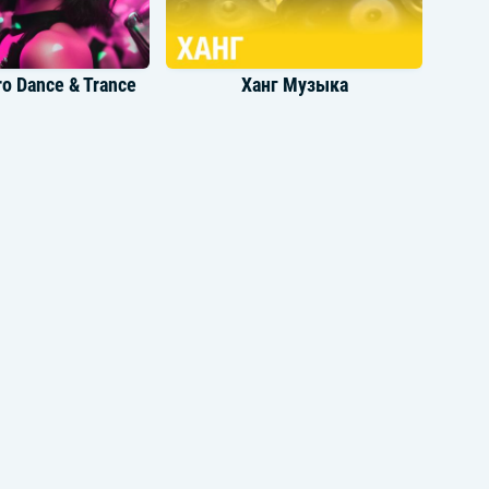
o Dance & Trance
Ханг Музыка